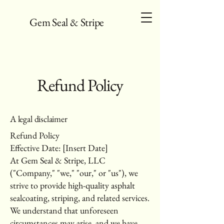
Gem Seal & Stripe
Refund Policy
A legal disclaimer
Refund Policy
Effective Date: [Insert Date]
At Gem Seal & Stripe, LLC
("Company," "we," "our," or "us"), we
strive to provide high-quality asphalt
sealcoating, striping, and related services.
We understand that unforeseen
circumstances may arise, and we have