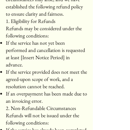
established the following refund policy
to ensure clarity and fairness.
1. Eligibility for Refunds
Refunds may be considered under the
following conditions:
If the service has not yet been
performed and cancellation is requested
at least [Insert Notice Period] in
advance.
If the service provided does not meet the
agreed-upon scope of work, and a
resolution cannot be reached.
If an overpayment has been made due to
an invoicing error.
2. Non-Refundable Circumstances
Refunds will not be issued under the
following conditions:
If the service has already been completed