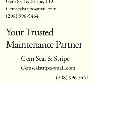
Gem Seal & Stripe, LLC
Gemsealstripe@mail.com
(208) 996-5464
Your Trusted
Maintenance Partner
Gem Seal & Stripe
Gemsealstripe@mail.com
(208) 996-5464
Serving Gem, Ada, & Canyon Counties