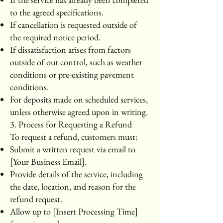
to the agreed specifications.
If cancellation is requested outside of
the required notice period.
If dissatisfaction arises from factors
outside of our control, such as weather
conditions or pre-existing pavement
conditions.
For deposits made on scheduled services,
unless otherwise agreed upon in writing.
3. Process for Requesting a Refund
To request a refund, customers must:
Submit a written request via email to
[Your Business Email].
Provide details of the service, including
the date, location, and reason for the
refund request.
Allow up to [Insert Processing Time]