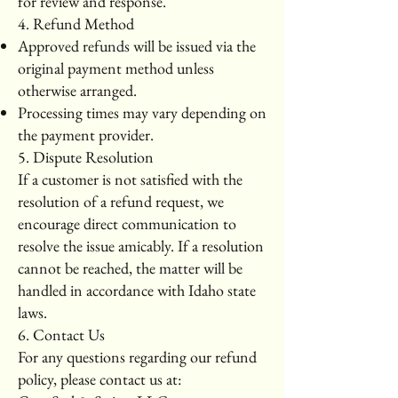
for review and response.
4. Refund Method
Approved refunds will be issued via the
original payment method unless
otherwise arranged.
Processing times may vary depending on
the payment provider.
5. Dispute Resolution
If a customer is not satisfied with the
resolution of a refund request, we
encourage direct communication to
resolve the issue amicably. If a resolution
cannot be reached, the matter will be
handled in accordance with Idaho state
laws.
6. Contact Us
For any questions regarding our refund
policy, please contact us at: