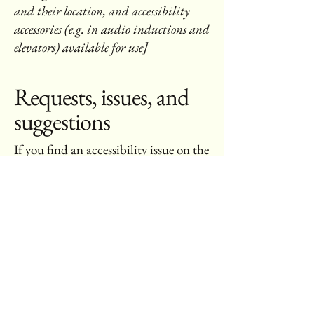
and their location, and accessibility
accessories (e.g. in audio inductions and
elevators) available for use]
Requests, issues, and
suggestions
If you find an accessibility issue on the
site, or if you require further
assistance, you are welcome to contact
us through the organization's
accessibility coordinator:
[Name of the accessibility coordinator]
[Telephone number of the accessibility
coordinator]
[Email address of the accessibility
coordinator]