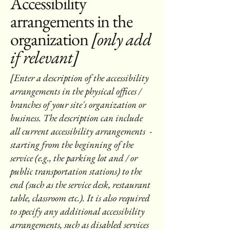
Accessibility
arrangements in the
organization
[only add
if relevant]
[Enter a description of the accessibility
arrangements in the physical offices /
branches of your site's organization or
business. The description can include
all current accessibility arrangements -
starting from the beginning of the
service (e.g., the parking lot and / or
public transportation stations) to the
end (such as the service desk, restaurant
table, classroom etc.). It is also required
to specify any additional accessibility
arrangements, such as disabled services