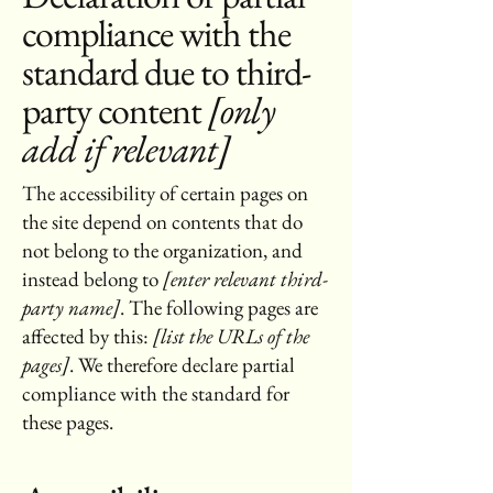
compliance with the
standard due to third-
party content
[only
add if relevant]
The accessibility of certain pages on
the site depend on contents that do
not belong to the organization, and
instead belong to
[enter relevant third-
party name]
. The following pages are
affected by this:
[list the URLs of the
pages]
. We therefore declare partial
compliance with the standard for
these pages.