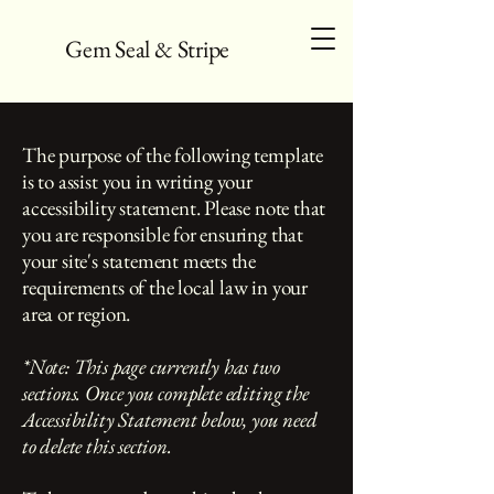
Gem Seal & Stripe
The purpose of the following template
is to assist you in writing your
accessibility statement. Please note that
you are responsible for ensuring that
your site's statement meets the
requirements of the local law in your
area or region.
*Note: This page currently has two
sections. Once you complete editing the
Accessibility Statement below, you need
to delete this section.