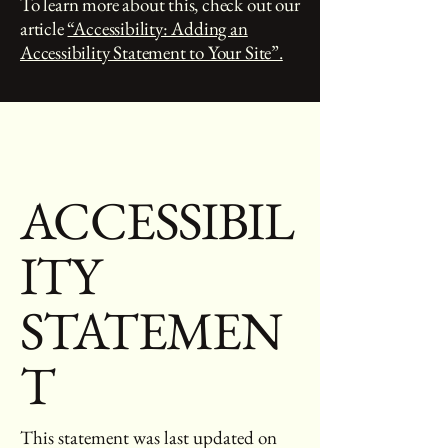
To learn more about this, check out our
article
“Accessibility: Adding an
Accessibility Statement to Your Site”.
ACCESSIBIL
ITY
STATEMEN
T
This statement was last updated on