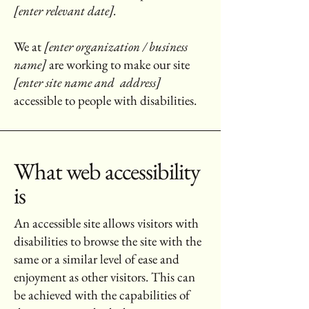
[enter relevant date].
We at
[enter organization / business
name]
are working to make our site
[enter site name and address]
accessible to people with disabilities.
What web accessibility
is
An accessible site allows visitors with
disabilities to browse the site with the
same or a similar level of ease and
enjoyment as other visitors. This can
be achieved with the capabilities of