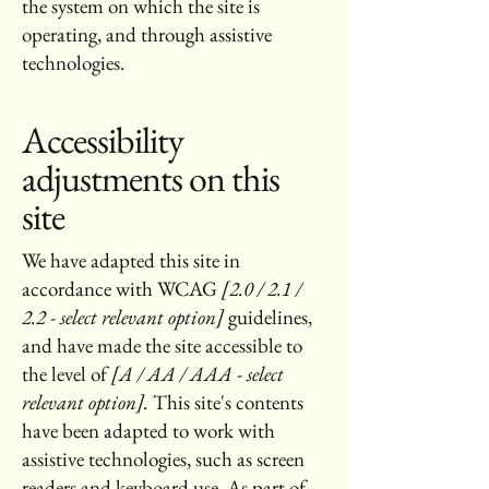
the system on which the site is
operating, and through assistive
technologies.
Accessibility
adjustments on this
site
We have adapted this site in
accordance with WCAG
[2.0 / 2.1 /
2.2 - select relevant option]
guidelines,
and have made the site accessible to
the level of
[A / AA / AAA - select
relevant option].
This site's contents
have been adapted to work with
assistive technologies, such as screen
readers and keyboard use. As part of