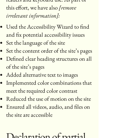
this effort, we have also
[remove
irrelevant information]:
Used the Accessibility Wizard to find
and fix potential accessibility issues
Set the language of the site
Set the content order of the site’s pages
Defined clear heading structures on all
of the site’s pages
Added alternative text to images
Implemented color combinations that
meet the required color contrast
Reduced the use of motion on the site
Ensured all videos, audio, and files on
the site are accessible
Declaration of partial