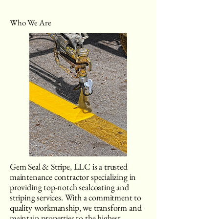
Who We Are
Gem Seal & Stripe, LLC is a trusted
maintenance contractor specializing in
providing top-notch sealcoating and
striping services. With a commitment to
quality workmanship, we transform and
maintain properties to the highest