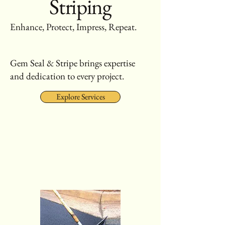
Striping
Enhance, Protect, Impress, Repeat.
Gem Seal & Stripe brings expertise
and dedication to every project.
Explore Services