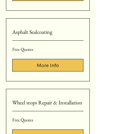
Asphalt Sealcoating
Free
Free Quotes
Quotes
More Info
Wheel stops Repair & Installation
Free
Free Quotes
Quotes