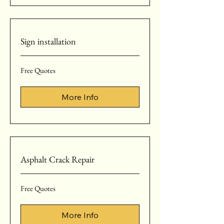
Sign installation
Free
Free Quotes
Quotes
More Info
Asphalt Crack Repair
Free
Free Quotes
Quotes
More Info