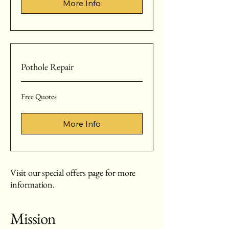
More Info
Pothole Repair
Free
Free Quotes
Quotes
More Info
Visit our special offers page for more
information.
Mission