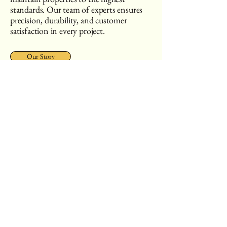
standards. Our team of experts ensures
precision, durability, and customer
satisfaction in every project.
Our Story