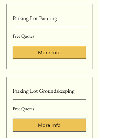
Parking Lot Painting
Free
Free Quotes
Quotes
More Info
Parking Lot Groundskeeping
Free
Free Quotes
Quotes
More Info