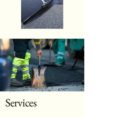
Services