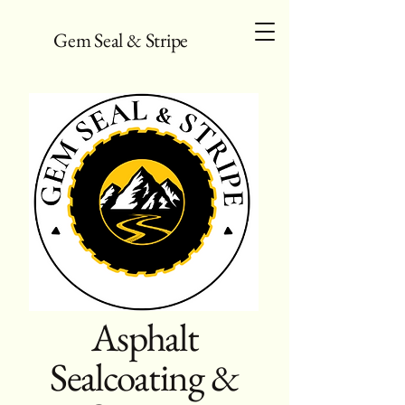
Gem Seal & Stripe
Asphalt
Sealcoating &